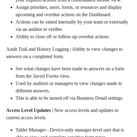
Assign priorities, users, forms, or resources and display 
upcoming and overdue actions on the Dashboard.
Actions can be raised internally by your team or externally 
via an auditor or verifier.
Ability to close off or follow-up overdue actions.
Audit Trail and History Logging | Ability to view changes to 
answers on a completed form.
See what changes have been made to answers on a form 
from the 
Saved Forms
 view.
Used by auditors or managers to view changes made to 
different answers.
This is able to be turned off via Business Detail settings.
Access Level Updates
 | New access levels and updates to 
current access levels.
Tablet Manager - Device-only manager-level user that is 