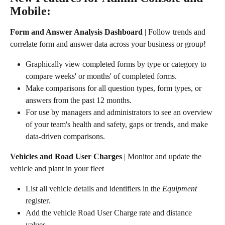
Mobile:
Form and Answer Analysis Dashboard
 | Follow trends and 
correlate form and answer data across your business or group!
Graphically view completed forms by type or category to 
compare weeks' or months' of completed forms.
Make comparisons for all question types, form types, or 
answers from the past 12 months.
For use by managers and administrators to see an overview 
of your team's health and safety, gaps or trends, and make 
data-driven comparisons.
Vehicles and Road User Charges
 | Monitor and update the 
vehicle and plant in your fleet
List all vehicle details and identifiers in the 
Equipment
register.
Add the vehicle Road User Charge rate and distance 
values.