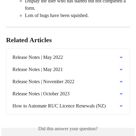
Display the user who has started but not completed a 
form.
Lots of bugs have been squished.
Related Articles
Release Notes | May 2022
Release Notes | May 2021
Release Notes | November 2022
Release Notes | October 2023
How to Automate RUC Licence Renewals (NZ)
Did this answer your question?