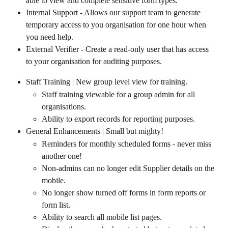
able to view and complete sensitive form types.
Internal Support - Allows our support team to generate 
temporary access to you organisation for one hour when 
you need help.
External Verifier - Create a read-only user that has access 
to your organisation for auditing purposes.
Staff Training | New group level view for training.
Staff training viewable for a group admin for all 
organisations.
Ability to export records for reporting purposes.
General Enhancements | Small but mighty!
Reminders for monthly scheduled forms - never miss 
another one!
Non-admins can no longer edit Supplier details on the 
mobile.
No longer show turned off forms in form reports or 
form list.
Ability to search all mobile list pages.