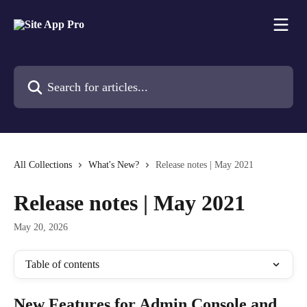
Skip to main content
Search for articles...
All Collections
What's New?
Release notes | May 2021
Release notes | May 2021
May 20, 2026
Table of contents
New Features for Admin Console and 