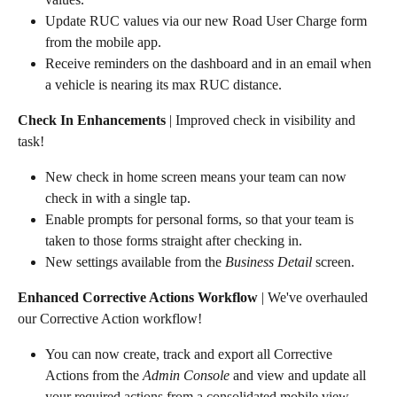
Update RUC values via our new Road User Charge form 
from the mobile app.
Receive reminders on the dashboard and in an email when 
a vehicle is nearing its max RUC distance.
Check In Enhancements
 | Improved check in visibility and 
task!
New check in home screen means your team can now 
check in with a single tap.
Enable prompts for personal forms, so that your team is 
taken to those forms straight after checking in.
New settings available from the 
Business Detail
 screen.
Enhanced Corrective Actions Workflow
 | We've overhauled 
our Corrective Action workflow!
You can now create, track and export all Corrective 
Actions from the 
Admin Console
 and view and update all 
your required actions from a consolidated mobile view.