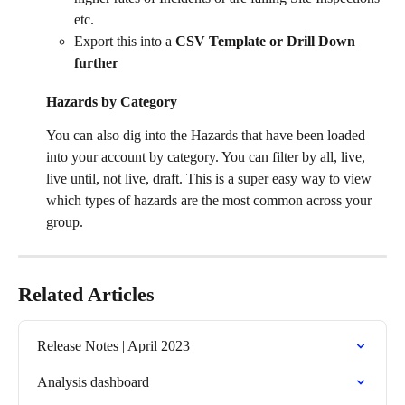
etc. 
Export this into a 
CSV Template or Drill Down 
further
Hazards by Category 
You can also dig into the Hazards that have been loaded 
into your account by category. You can filter by all, live, 
live until, not live, draft. This is a super easy way to view 
which types of hazards are the most common across your 
group. 
Related Articles
Release Notes | April 2023
Analysis dashboard