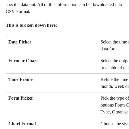
specific data out. All of this information can be downloaded into 
CSV Format. 
This is broken down here:  
Date Picker
Select the time
data for
Form or Chart
Select the outpu
or a table of da
Time Frame
Refine the time 
month, week or
Form Picker
Pick the type of
options Form C
Type, Organisat
Chart Format
Choose the style