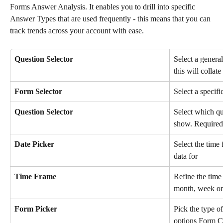
Forms Answer Analysis. It enables you to drill into specific 
Answer Types that are used frequently - this means that you can 
track trends across your account with ease. 
Question Selector
Select a general
this will collat
Form Selector
Select a specifi
Question Selector
Select which qu
show. Required 
Date Picker
Select the time
data for
Time Frame
Refine the time 
month, week or
Form Picker
Pick the type of
options Form C