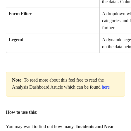
the data - Colu
Form Filter
A dropdown will
categories and f
further
Legend
A dynamic legen
on the data bei
Note
: To read more about this feel free to read the 
Analysis Dashboard Article which can be found 
here
How to use this:
You may want to find out how many 
 Incidents and Near 