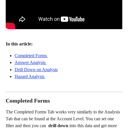
In this article: 
Completed Forms 
Answer Analysis 
Drill Down on Analysis
Hazard Analysis 
Completed Forms 
The Completed Forms Tab works very similarly to the Analysis 
Tab that can be found at the Account Level. You can set one 
filter and then you can  
drill down 
into this data and get more 