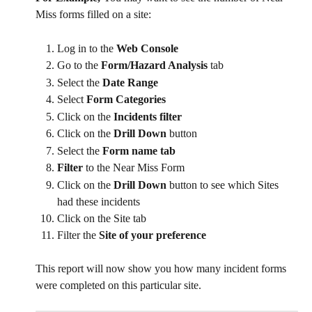
Miss forms filled on a site:
Log in to the 
Web Console
Go to the
 Form/Hazard Analysis 
tab
Select the 
Date Range
Select 
Form Categories
Click on the 
Incidents filter
Click on the 
Drill Down
 button
Select the 
Form name tab
Filter 
to the Near Miss Form
Click on the 
Drill Down 
button to see which Sites 
had these incidents
Click on the Site tab
Filter the 
Site of your preference
This report will now show you how many incident forms 
were completed on this particular site.