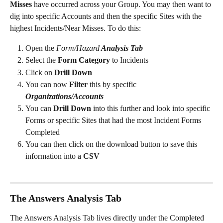
Misses 
have occurred across your Group. You may then want to 
dig into specific Accounts and then the specific Sites with the 
highest Incidents/Near Misses. To do this: 
Open the 
Form/Hazard
 Analysis Tab 
Select the
 Form Category 
to Incidents
Click on 
Drill Down 
You can now 
Filter
 this by specific 
Organizations/Accounts 
You can 
Drill Down
 into this further and look into specific 
Forms or specific Sites that had the most Incident Forms 
Completed 
You can then click on the download button to save this 
information into a 
CSV
The Answers Analysis Tab 
The Answers Analysis Tab lives directly under the Completed 