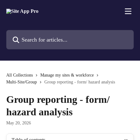
Skip to main content
Search for articles...
All Collections
Manage my sites & workforce
Multi-Site/Group
Group reporting - form/ hazard analysis
Group reporting - form/
hazard analysis
May 20, 2026
Table of contents