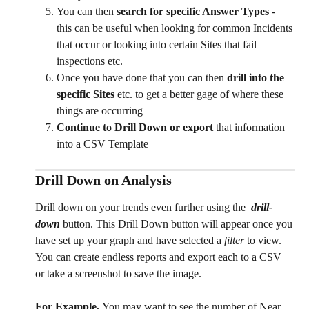
You can then 
search for specific Answer Types
 - 
this can be useful when looking for common Incidents 
that occur or looking into certain Sites that fail 
inspections etc. 
Once you have done that you can then 
drill into the 
specific Sites
 etc. to get a better gage of where these 
things are occurring 
Continue to Drill Down
or export
 that information 
into a CSV Template 
Drill Down on Analysis
Drill down on your trends even further using the  
drill-
down 
button. This Drill Down button will appear once you 
have set up your graph and have selected a 
filter 
to view. 
You can create endless reports and export each to a CSV 
or take a screenshot to save the image. 
For Example, 
You may want to see the number of Near 