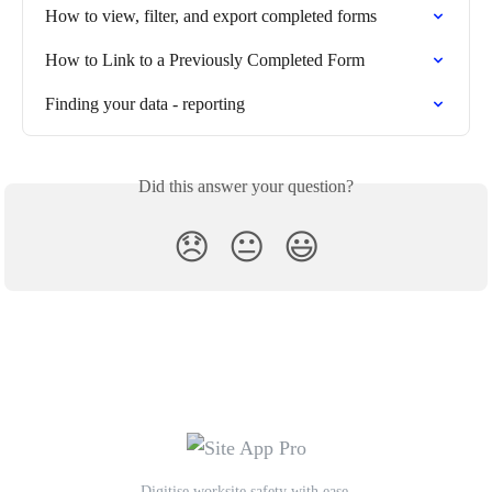
How to view, filter, and export completed forms
How to Link to a Previously Completed Form
Finding your data - reporting
Did this answer your question?
😞
😐
😃
Digitise worksite safety with ease.