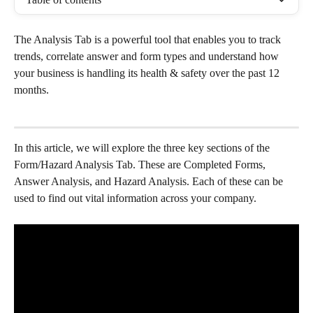
The Analysis Tab is a powerful tool that enables you to track 
trends, correlate answer and form types and understand how 
your business is handling its health & safety over the past 12 
months.
In this article, we will explore the three key sections of the 
Form/Hazard Analysis Tab. These are Completed Forms, 
Answer Analysis, and Hazard Analysis. Each of these can be 
used to find out vital information across your company. 