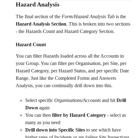
Hazard Analysis 
The final section of the 
Form/Hazard Analysis Tab 
is the 
Hazard Analysis Section
. This is broken into two sections 
- the Hazards Count and Hazard Category Section. 
Hazard Count 
You can filter Hazards loaded across all the Accounts in 
your Group. You can filter per Organisation, per Site, per 
Hazard Category, per Hazard Status, and per specific Date 
Range. Just like the Completed Forms and Answers 
Analysis, you can continually drill down into this. 
Select specific 
Organisations/Accounts
 and hit 
Drill 
Down 
again
You can then
 filter by Hazard Category
 - select as 
many as you need
Drill down into Specific Sites 
to see which have 
higher rates of Incidents or are failing Site Inspections 