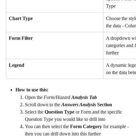
Type
Chart Type
Choose the style
the data - Colu
Form Filter
A dropdown will
categories and f
further
Legend
A dynamic legen
on the data bei
How to use this: 
Open the 
Form/Hazard 
Analysis Tab 
Scroll down to the 
Answers Analysis
 Section
Select the 
Question Type
 or Form and the specific 
Question Type you would like to drill into 
You can then select the 
Form Category
 for example - 
then you can drill down into this further