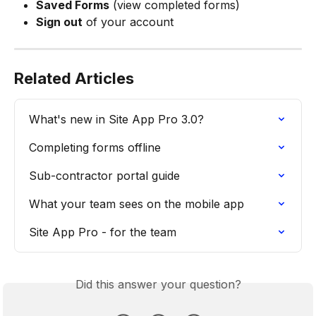
Saved Forms
 (view completed forms)
Sign out
 of your account
Related Articles
What's new in Site App Pro 3.0?
Completing forms offline
Sub-contractor portal guide
What your team sees on the mobile app
Site App Pro - for the team
Did this answer your question?