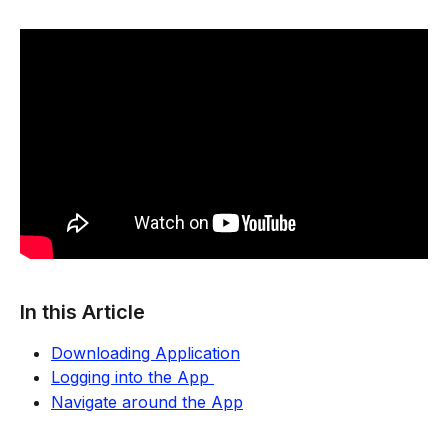
In this Article
Downloading Application
Logging into the App 
Navigate around the App