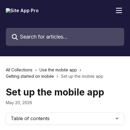
Skip to main content
Search for articles...
All Collections
Use the mobile app
Getting started on mobile
Set up the mobile app
Set up the mobile app
May 20, 2026
Table of contents