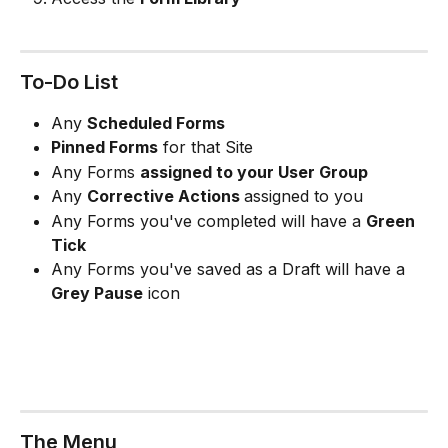
To-Do List
Any 
Scheduled Forms 
Pinned Forms
 for that Site 
Any Forms 
assigned to your User Group
Any 
Corrective Actions 
assigned to you 
Any Forms you've completed will have a 
Green 
Tick 
Any Forms you've saved as a Draft will have a 
Grey Pause
 icon
The Menu