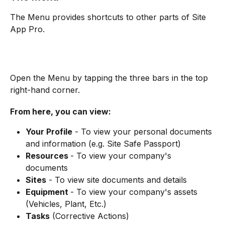
The Menu provides shortcuts to other parts of Site 
App Pro.
Open the Menu by tapping the three bars in the top 
right-hand corner.
From here, you can view:
Your Profile
 - To view your personal documents 
and information (e.g. Site Safe Passport)
Resources 
- To view your company's 
documents
Sites
 - To view site documents and details
Equipment 
- To view your company's assets 
(Vehicles, Plant, Etc.)
Tasks
 (Corrective Actions)