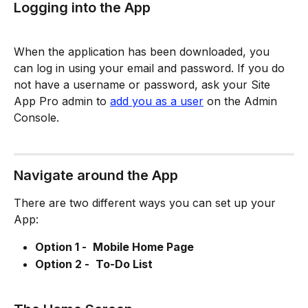
Logging into the App
When the application has been downloaded, you 
can log in using your email and password. If you do 
not have a username or password, ask your Site 
App Pro admin to 
add you as a user
 on the Admin 
Console. 
Navigate around the App
There are two different ways you can set up your 
App: 
Option 1 - 
Mobile Home Page 
Option 2 - 
To-Do List