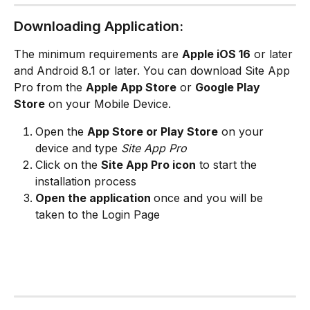
Downloading Application:
The minimum requirements are 
Apple iOS 16
 or later 
and Android 8.1 or later. You can download Site App 
Pro from the 
Apple App Store
 or 
Google Play 
Store
 on your Mobile Device. 
Open the 
App Store or Play Store
 on your 
device and type 
Site App Pro
Click on the 
Site App Pro icon
 to start the 
installation process
Open the application 
once and you will be 
taken to the Login Page