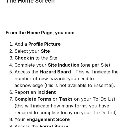
The Home Screen
From the Home Page, you can:
Add a 
Profile Picture 
Select your 
Site 
Check in
 to the Site
Complete your 
Site Induction 
(one per Site) 
Access the 
Hazard Board 
- This will indicate the 
number of new hazards you need to 
acknowledge (this is not available to Essential).
Report an 
Incident
Complete Forms
 or 
Tasks
 on your To-Do List 
(this will indicate how many forms you have 
required to complete today on your To-Do List) 
Your 
Engagement Score
Access the 
Form Library