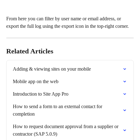
From here you can filter by user name or email address, or 
export the full log using the export icon in the top-right corner.
Related Articles
Adding & viewing sites on your mobile
Mobile app on the web
Introduction to Site App Pro
How to send a form to an external contact for 
completion
How to request document approval from a supplier or 
contractor (SAP 5.0.9)