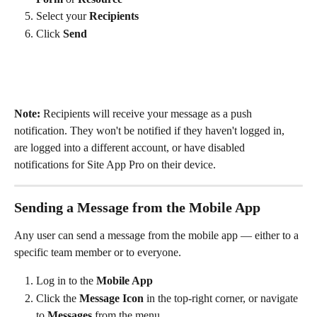
Select your 
Recipients
Click 
Send
Note:
 Recipients will receive your message as a push 
notification. They won't be notified if they haven't logged in, 
are logged into a different account, or have disabled 
notifications for Site App Pro on their device.
Sending a Message from the Mobile App
Any user can send a message from the mobile app — either to a 
specific team member or to everyone.
Log in to the 
Mobile App
Click the 
Message Icon
 in the top-right corner, or navigate 
to 
Messages
 from the menu