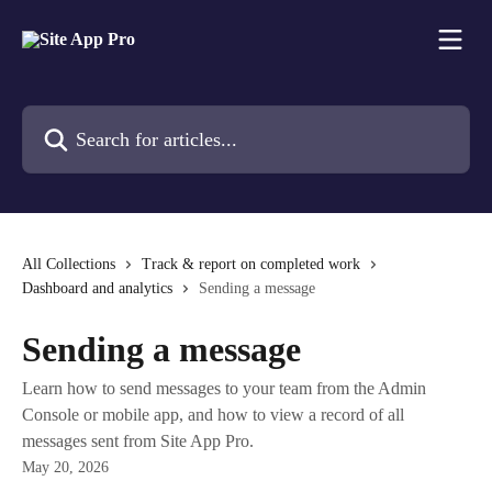
Skip to main content
Search for articles...
All Collections
Track & report on completed work
Dashboard and analytics
Sending a message
Sending a message
Learn how to send messages to your team from the Admin
Console or mobile app, and how to view a record of all
messages sent from Site App Pro.
May 20, 2026