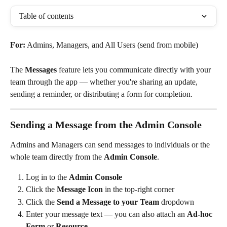
Table of contents
For:
 Admins, Managers, and All Users (send from mobile)
The 
Messages
 feature lets you communicate directly with your 
team through the app — whether you're sharing an update, 
sending a reminder, or distributing a form for completion.
Sending a Message from the Admin Console
Admins and Managers can send messages to individuals or the 
whole team directly from the 
Admin Console
.
Log in to the 
Admin Console
Click the 
Message Icon
 in the top-right corner
Click the 
Send a Message to your Team
 dropdown
Enter your message text — you can also attach an 
Ad-hoc 
Form
 or 
Resource