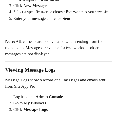
Click 
New Message
Select a specific user or choose 
Everyone
 as your recipient
Enter your message and click 
Send
Note:
 Attachments are not available when sending from the 
mobile app. Messages are visible for two weeks — older 
messages are not displayed.
Viewing Message Logs
Message Logs show a record of all messages and emails sent 
from Site App Pro.
Log in to the 
Admin Console
Go to 
My Business
Click 
Message Logs