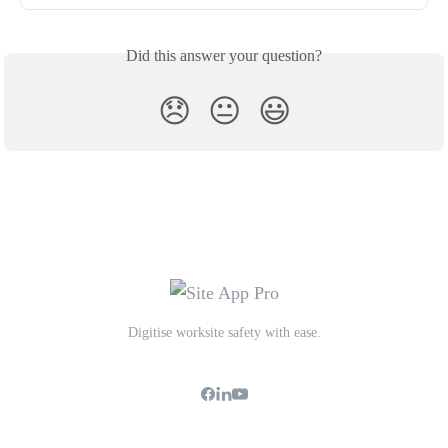
Did this answer your question?
😞
😐
😃
Digitise worksite safety with ease.