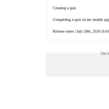
Creating a quiz
Completing a quiz on the mobile ap
Release notes | July 28th, 2026 (SAP
Did t