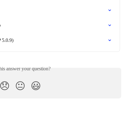
p
 5.0.9)
his answer your question?
😞
😐
😃