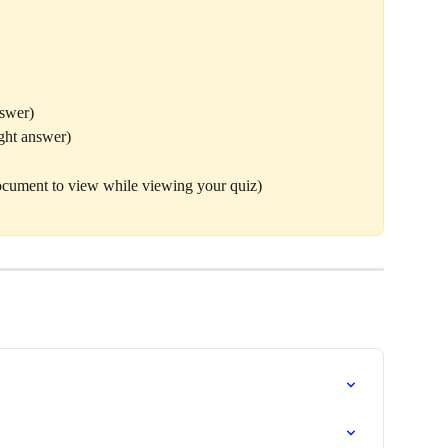
nswer)
ght answer)
ocument to view while viewing your quiz) 