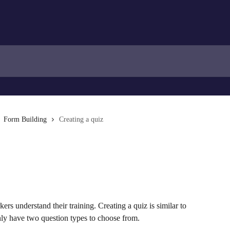
Form Building
Creating a quiz
ers understand their training. Creating a quiz is similar to 
ly have two question types to choose from.