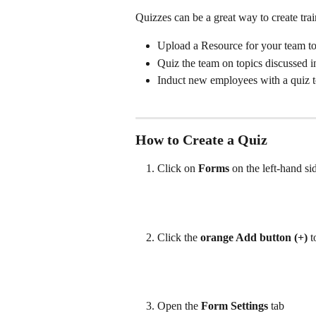
Quizzes can be a great way to create tra
Upload a Resource for your team to 
Quiz the team on topics discussed i
Induct new employees with a quiz t
How to Create a Quiz
Click on 
Forms
 on the left-hand 
Click the 
orange Add button (+)
 
Open the 
Form Settings
 tab