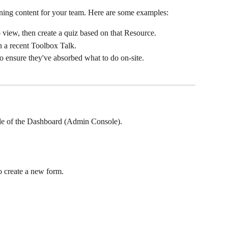
ining content for your team. Here are some examples:
view, then create a quiz based on that Resource.
n a recent Toolbox Talk.
o ensure they've absorbed what to do on-site.
side of the Dashboard (Admin Console).
to create a new form.