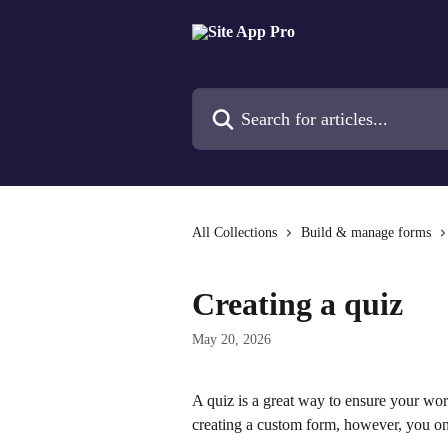
Skip to main content
Search for articles...
All Collections
Build & manage forms
Creating a quiz
May 20, 2026
A quiz is a great way to ensure your work
creating a custom form, however, you on