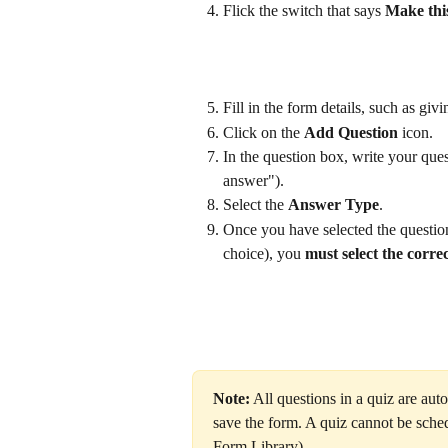
Flick the switch that says 
Make thi
Fill in the form details, such as giv
Click on the 
Add Question
 icon.
In the question box, write your ques
answer").
Select the 
Answer Type
. 
Once you have selected the question
choice), you 
must select the corre
Note:
 All questions in a quiz are auto
save the form. A quiz cannot be sche
Form Library).