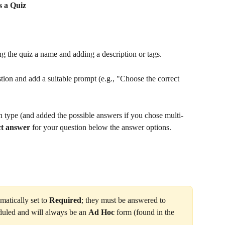
s a Quiz
ing the quiz a name and adding a description or tags.
tion and add a suitable prompt (e.g., "Choose the correct 
 type (and added the possible answers if you chose multi-
ct answer
 for your question below the answer options.
matically set to 
Required
; they must be answered to 
duled and will always be an 
Ad Hoc
 form (found in the 