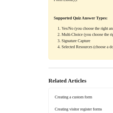
Supported Quiz Answer Types:
Yes/No (you choose the right a
Multi-Choice (you choose the ri
Signature Capture 
Selected Resources (choose a d
Related Articles
Creating a custom form
Creating visitor register forms